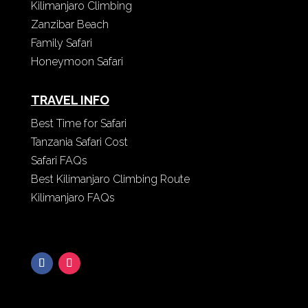
Kilimanjaro Climbing
Zanzibar Beach
Family Safari
Honeymoon Safari
TRAVEL INFO
Best Time for Safari
Tanzania Safari Cost
Safari FAQs
Best Kilimanjaro Climbing Route
Kilimanjaro FAQs