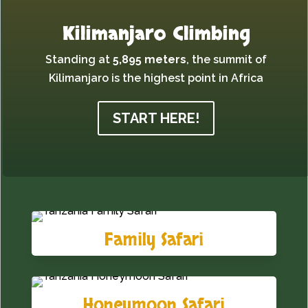
Kilimanjaro Climbing
Standing at
5,895 meters
,
the summit of
Kilimanjaro is the highest point in Africa
START HERE!
Family Safari
Honeymoon Safari