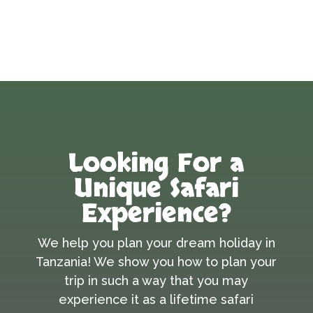
Looking For a
Unique Safari
Experience?
We help you plan your dream holiday in
Tanzania! We show you how to plan your
trip in such a way that you may
experience it as a lifetime safari