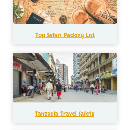
Top Safari Packing List
Tanzania Travel Safety