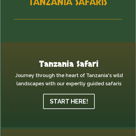
TANZANIA SAFARIS
Tanzania Safari
Journey through the heart of Tanzania's wild
landscapes with our expertly guided safaris
START HERE!