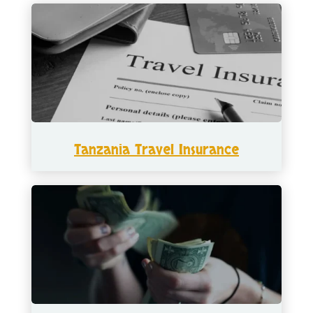
Tanzania Travel Insurance