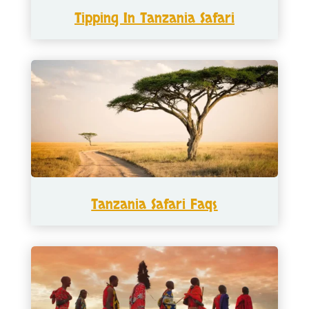
Tipping In Tanzania Safari
Tanzania Safari Faqs