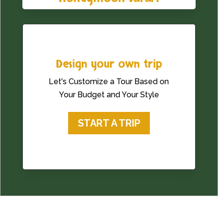
Design your own trip
Let's Customize a Tour Based on
Your Budget and Your Style
START A TRIP