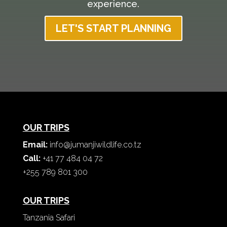
experience.
LET'S START PLANNING
OUR TRIPS
Email:
info@jumanjiwildlife.co.tz
Call:
+41 77 484 04 72
+255 789 801 300
OUR TRIPS
Tanzania Safari