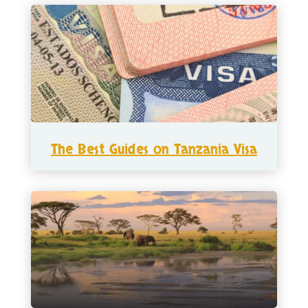
The Best Guides on Tanzania Visa