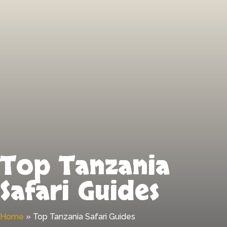
Top Tanzania
Safari Guides
Home
»
Top Tanzania Safari Guides