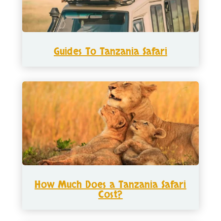
Guides To Tanzania Safari
How Much Does a Tanzania Safari
Cost?