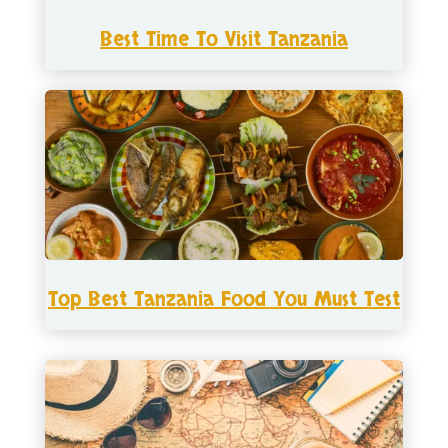
Best Time To Visit Tanzania
Top Best Tanzania Food You Must Test