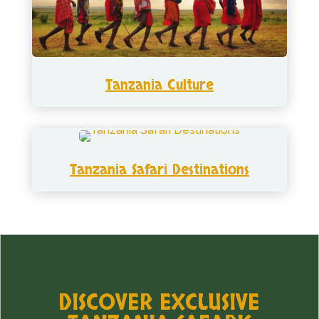
Tanzania Culture
Tanzania Safari Destinations
DISCOVER EXCLUSIVE