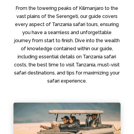
From the towering peaks of Kilimanjaro to the
vast plains of the Serengeti, our guide covers
every aspect of Tanzania safari tours, ensuring
you have a seamless and unforgettable
journey from start to finish. Dive into the wealth
of knowledge contained within our guide,
including essential details on Tanzania safari
costs, the best time to visit Tanzania, must-visit
safari destinations, and tips for maximizing your
safari experience.