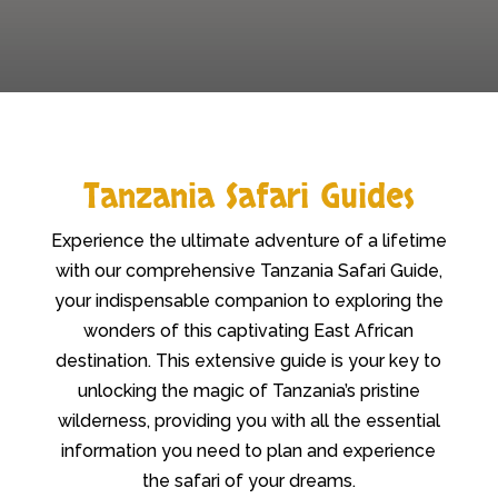
Tanzania Safari Guides
Experience the ultimate adventure of a lifetime
with our comprehensive Tanzania Safari Guide,
your indispensable companion to exploring the
wonders of this captivating East African
destination. This extensive guide is your key to
unlocking the magic of Tanzania’s pristine
wilderness, providing you with all the essential
information you need to plan and experience
the safari of your dreams.