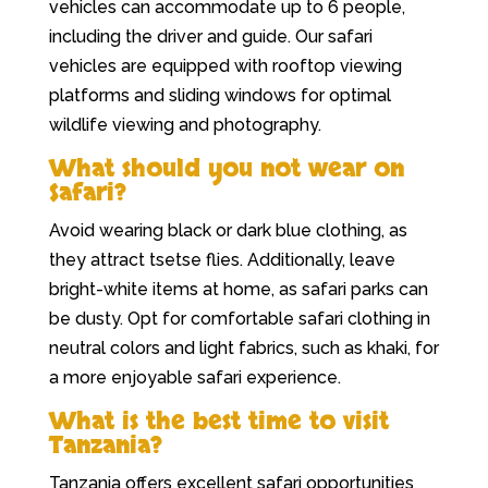
vehicles can accommodate up to 6 people,
including the driver and guide. Our safari
vehicles are equipped with rooftop viewing
platforms and sliding windows for optimal
wildlife viewing and photography.
What should you not wear on
Safari?
Avoid wearing black or dark blue clothing, as
they attract tsetse flies. Additionally, leave
bright-white items at home, as safari parks can
be dusty. Opt for comfortable safari clothing in
neutral colors and light fabrics, such as khaki, for
a more enjoyable safari experience.
What is the best time to visit
Tanzania?
Tanzania offers excellent safari opportunities