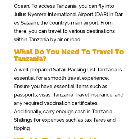
Ocean. To access Tanzania, you can fly into
Julius Nyerere International Airport (DAR) in Dar
es Salaam, the country’s main airport. From
there, you can travel to various destinations
within Tanzania by air or road.
What Do You Need To Travel To
Tanzania?
A well-prepared Safari Packing List Tanzania is
essential for a smooth travel experience.
Ensure you have essential items such as
passports, visas, Tanzania Travel Insurance, and
any required vaccination certificates.
Additionally, carry enough cash in Tanzania
Shillings for expenses such as taxi fares and
tipping.