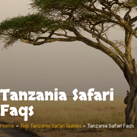
Tanzania Safari
Faqs
Home
»
Top Tanzania Safari Guides
»
Tanzania Safari Faqs