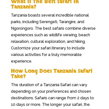
What Is The Best Safari In
Tanzania?
Tanzania boasts several incredible national
parks, including Serengeti, Tarangire, and
Ngorongoro. The best safaris combine diverse
experiences such as wildlife viewing, beach
relaxation, cultural exploration, and hiking.
Customize your safari itinerary to include
various activities for a truly memorable
experience.
How Long Does Tanzania Safari
Take?
The duration of a Tanzania Safari can vary
depending on your preferences and chosen
destinations. Safaris can range from 2 days to
10 days or more. The longer your safari, the