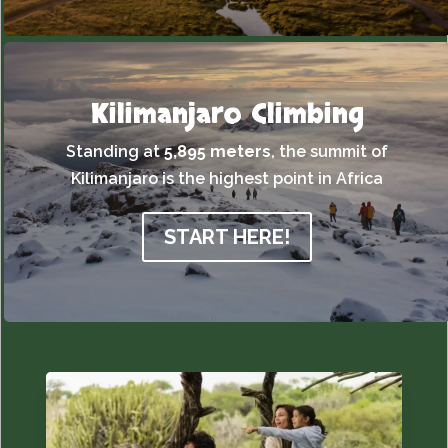
Kilimanjaro Climbing
Standing at
5,895 meters
,
the summit of
Kilimanjaro is the highest point in Africa
START HERE!