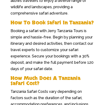
allows travelers to enjoy a diverse range of
wildlife and landscapes, providing a
comprehensive safari adventure.
How To Book Safari In Tanzania?
Booking a safari with Jerry Tanzania Tours is
simple and hassle-free. Begin by planning your
itinerary and desired activities, then contact our
travel experts to customize your safari
experience. Secure your bookings with a 30%
deposit, and make the full payment before 120
days of your safari date.
How Much Does A Tanzania
Safari Cost?
Tanzania Safari Costs vary depending on
factors such as the duration of the safari,
accommodation preferences, and inclusions.