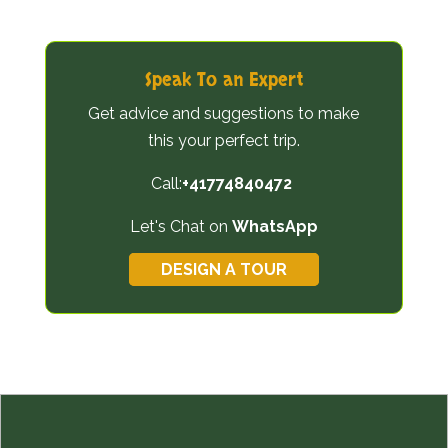
Speak To an Expert
Get advice and suggestions to make
this your perfect trip.
Call:
+41774840472
Let's Chat on
WhatsApp
DESIGN A TOUR