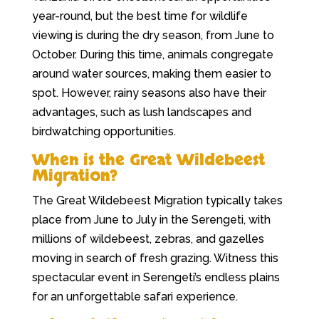
year-round, but the best time for wildlife
viewing is during the dry season, from June to
October. During this time, animals congregate
around water sources, making them easier to
spot. However, rainy seasons also have their
advantages, such as lush landscapes and
birdwatching opportunities.
When is the Great Wildebeest
Migration?
The Great Wildebeest Migration typically takes
place from June to July in the Serengeti, with
millions of wildebeest, zebras, and gazelles
moving in search of fresh grazing. Witness this
spectacular event in Serengeti’s endless plains
for an unforgettable safari experience.