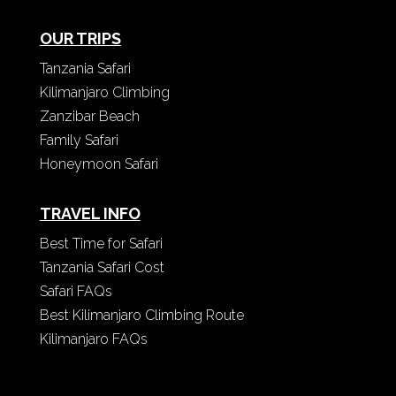
OUR TRIPS
Tanzania Safari
Kilimanjaro Climbing
Zanzibar Beach
Family Safari
Honeymoon Safari
TRAVEL INFO
Best Time for Safari
Tanzania Safari Cost
Safari FAQs
Best Kilimanjaro Climbing Route
Kilimanjaro FAQs