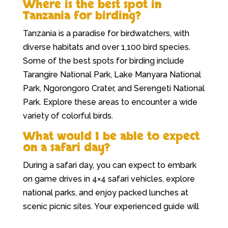
Where is the best spot in
Tanzania for birding?
Tanzania is a paradise for birdwatchers, with
diverse habitats and over 1,100 bird species.
Some of the best spots for birding include
Tarangire National Park, Lake Manyara National
Park, Ngorongoro Crater, and Serengeti National
Park. Explore these areas to encounter a wide
variety of colorful birds.
What would I be able to expect
on a safari day?
During a safari day, you can expect to embark
on game drives in 4×4 safari vehicles, explore
national parks, and enjoy packed lunches at
scenic picnic sites. Your experienced guide will