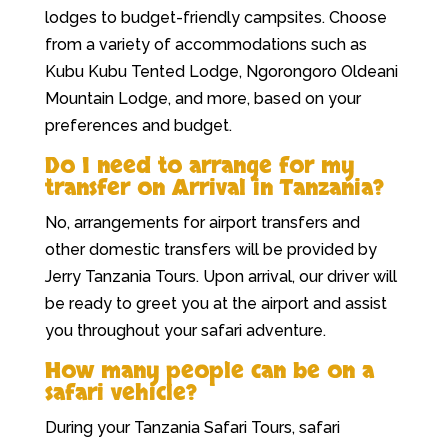
lodges to budget-friendly campsites. Choose
from a variety of accommodations such as
Kubu Kubu Tented Lodge, Ngorongoro Oldeani
Mountain Lodge, and more, based on your
preferences and budget.
Do I need to arrange for my
transfer on Arrival in Tanzania?
No, arrangements for airport transfers and
other domestic transfers will be provided by
Jerry Tanzania Tours. Upon arrival, our driver will
be ready to greet you at the airport and assist
you throughout your safari adventure.
How many people can be on a
safari vehicle?
During your Tanzania Safari Tours, safari