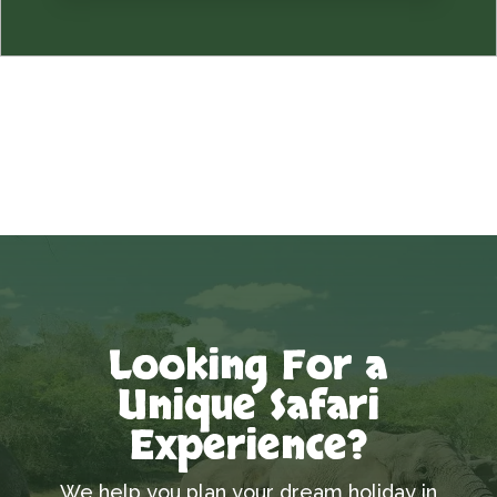
Looking For a
Unique Safari
Experience?
We help you plan your dream holiday in