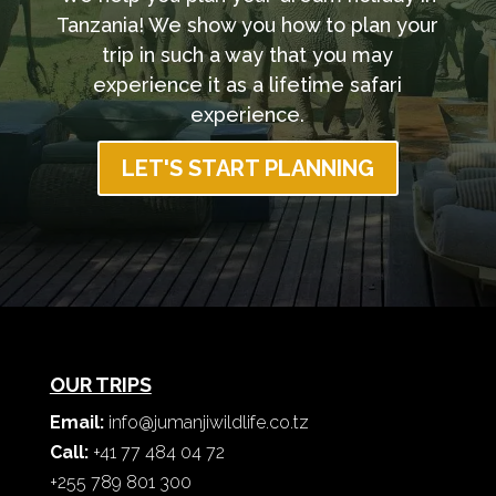
Tanzania! We show you how to plan your
trip in such a way that you may
experience it as a lifetime safari
experience.
LET'S START PLANNING
OUR TRIPS
Email:
info@jumanjiwildlife.co.tz
Call:
+41 77 484 04 72
+255 789 801 300