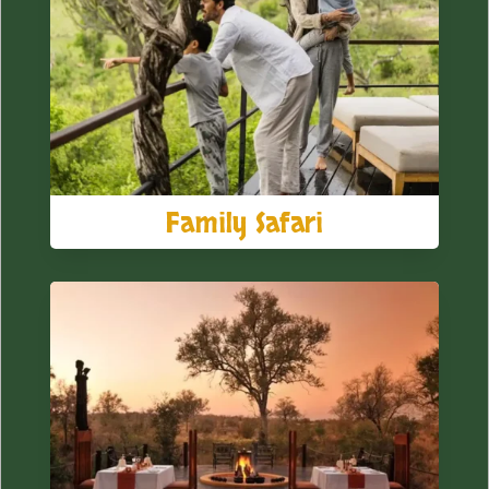
Family Safari