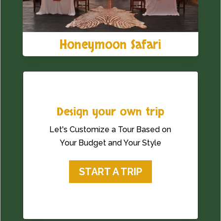
Honeymoon Safari
Design your own trip
Let's Customize a Tour Based on
Your Budget and Your Style
START A TRIP