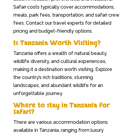
Safari costs typically cover accommodations,
meals, park fees, transportation, and safari crew
fees. Contact our travel experts for detailed
pricing and budget-friendly options.
Is Tanzania Worth Visiting?
Tanzania offers a wealth of natural beauty,
wildlife diversity, and cultural experiences,
making it a destination worth visiting. Explore
the country’s rich traditions, stunning
landscapes, and abundant wildlife for an
unforgettable journey.
Where to stay in Tanzania for
Safari?
There are various accommodation options
available in Tanzania, ranging from luxury