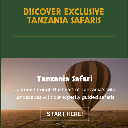
DISCOVER EXCLUSIVE
TANZANIA SAFARIS
Tanzania Safari
Journey through the heart of Tanzania's wild
landscapes with our expertly guided safaris
START HERE!