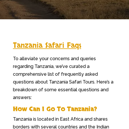
Tanzania Safari Faqs
To alleviate your concerns and queries
regarding Tanzania, we’ve curated a
comprehensive list of frequently asked
questions about Tanzania Safari Tours. Here’s a
breakdown of some essential questions and
answers:
How Can I Go To Tanzania?
Tanzania is located in East Africa and shares
borders with several countries and the Indian