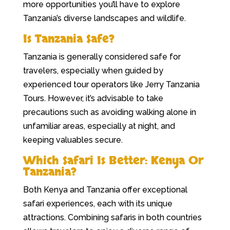
more opportunities you’ll have to explore
Tanzania’s diverse landscapes and wildlife.
Is Tanzania Safe?
Tanzania is generally considered safe for
travelers, especially when guided by
experienced tour operators like Jerry Tanzania
Tours. However, it’s advisable to take
precautions such as avoiding walking alone in
unfamiliar areas, especially at night, and
keeping valuables secure.
Which Safari Is Better: Kenya Or
Tanzania?
Both Kenya and Tanzania offer exceptional
safari experiences, each with its unique
attractions. Combining safaris in both countries