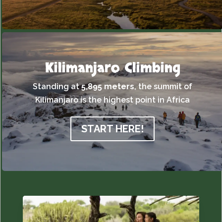
Kilimanjaro Climbing
Standing at
5,895 meters
,
the summit of
Kilimanjaro is the highest point in Africa
START HERE!