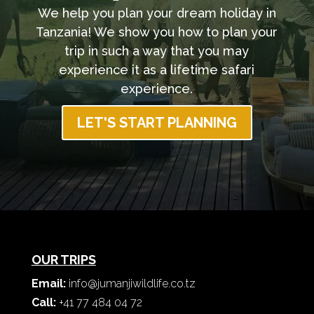
We help you plan your dream holiday in
Tanzania! We show you how to plan your
trip in such a way that you may
experience it as a lifetime safari
experience.
LET'S START PLANNING
OUR TRIPS
Email:
info@jumanjiwildlife.co.tz
Call:
+41 77 484 04 72