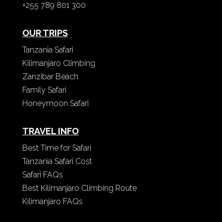
+255 789 801 300
OUR TRIPS
Tanzania Safari
Kilimanjaro Climbing
Zanzibar Beach
Family Safari
Honeymoon Safari
TRAVEL INFO
Best Time for Safari
Tanzania Safari Cost
Safari FAQs
Best Kilimanjaro Climbing Route
Kilimanjaro FAQs