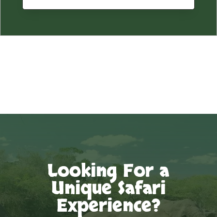
Looking For a
Unique Safari
Experience?