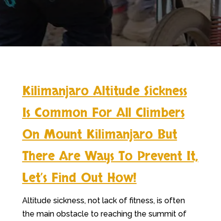
Kilimanjaro Altitude Sickness
Is Common For All Climbers
On Mount Kilimanjaro But
There Are Ways To Prevent It,
Let’s Find Out How!
Altitude sickness, not lack of fitness, is often
the main obstacle to reaching the summit of