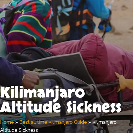
Kilimanjaro
Altitude Sickness
Home
»
Best all time Kilimanjaro Guide
»
Kilimanjaro
Altitude Sickness