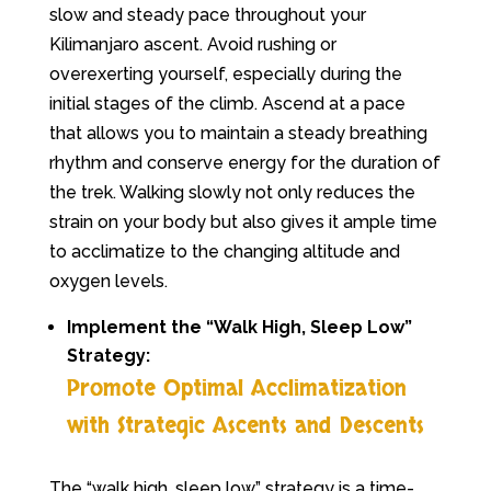
slow and steady pace throughout your
Kilimanjaro ascent. Avoid rushing or
overexerting yourself, especially during the
initial stages of the climb. Ascend at a pace
that allows you to maintain a steady breathing
rhythm and conserve energy for the duration of
the trek. Walking slowly not only reduces the
strain on your body but also gives it ample time
to acclimatize to the changing altitude and
oxygen levels.
Implement the “Walk High, Sleep Low”
Strategy:
Promote Optimal Acclimatization
with Strategic Ascents and Descents
The “walk high, sleep low” strategy is a time-