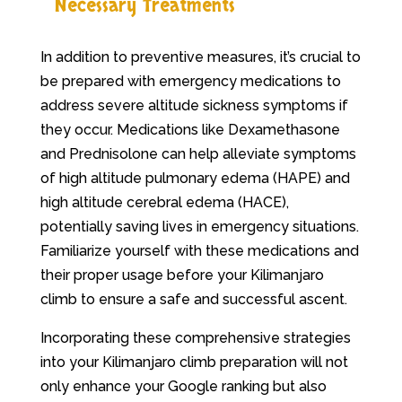
Necessary Treatments
In addition to preventive measures, it’s crucial to
be prepared with emergency medications to
address severe altitude sickness symptoms if
they occur. Medications like Dexamethasone
and Prednisolone can help alleviate symptoms
of high altitude pulmonary edema (HAPE) and
high altitude cerebral edema (HACE),
potentially saving lives in emergency situations.
Familiarize yourself with these medications and
their proper usage before your Kilimanjaro
climb to ensure a safe and successful ascent.
Incorporating these comprehensive strategies
into your Kilimanjaro climb preparation will not
only enhance your Google ranking but also