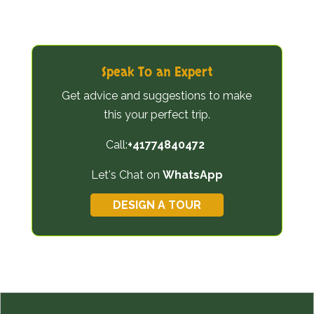
Speak To an Expert
Get advice and suggestions to make
this your perfect trip.
Call:
+41774840472
Let's Chat on
WhatsApp
DESIGN A TOUR