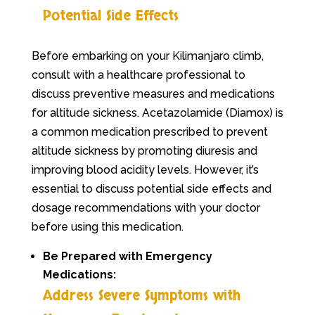
Potential Side Effects
Before embarking on your Kilimanjaro climb,
consult with a healthcare professional to
discuss preventive measures and medications
for altitude sickness. Acetazolamide (Diamox) is
a common medication prescribed to prevent
altitude sickness by promoting diuresis and
improving blood acidity levels. However, it’s
essential to discuss potential side effects and
dosage recommendations with your doctor
before using this medication.
Be Prepared with Emergency
Medications:
Address Severe Symptoms with