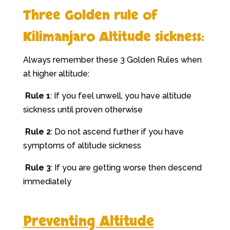
Three Golden rule of
Kilimanjaro Altitude sickness:
Always remember these 3 Golden Rules when
at higher altitude:
Rule 1
: If you feel unwell, you have altitude
sickness until proven otherwise
Rule 2
: Do not ascend further if you have
symptoms of altitude sickness
Rule 3
: If you are getting worse then descend
immediately
Preventing Altitude