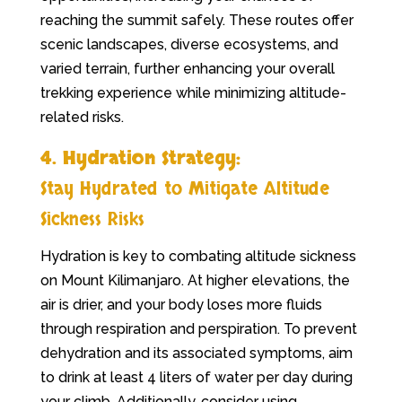
reaching the summit safely. These routes offer
scenic landscapes, diverse ecosystems, and
varied terrain, further enhancing your overall
trekking experience while minimizing altitude-
related risks.
4. Hydration Strategy:
Stay Hydrated to Mitigate Altitude
Sickness Risks
Hydration is key to combating altitude sickness
on Mount Kilimanjaro. At higher elevations, the
air is drier, and your body loses more fluids
through respiration and perspiration. To prevent
dehydration and its associated symptoms, aim
to drink at least 4 liters of water per day during
your climb. Additionally, consider using