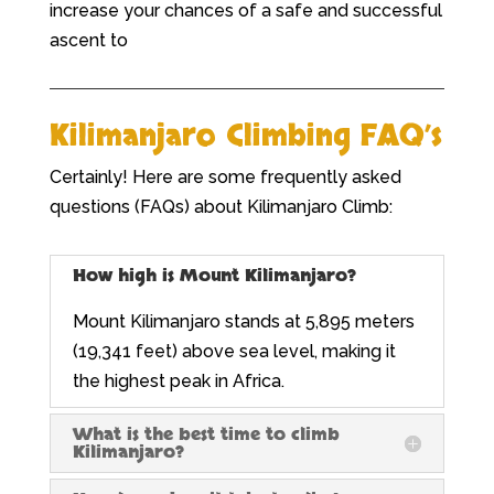
increase your chances of a safe and successful
ascent to
Kilimanjaro Climbing FAQ’s
Certainly! Here are some frequently asked
questions (FAQs) about Kilimanjaro Climb:
How high is Mount Kilimanjaro?
Mount Kilimanjaro stands at 5,895 meters
(19,341 feet) above sea level, making it
the highest peak in Africa.
What is the best time to climb
Kilimanjaro?