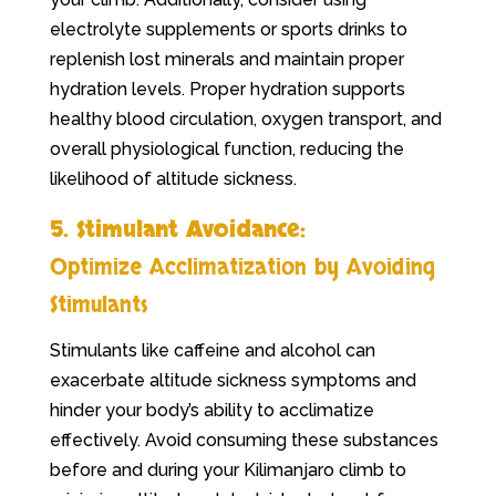
electrolyte supplements or sports drinks to
replenish lost minerals and maintain proper
hydration levels. Proper hydration supports
healthy blood circulation, oxygen transport, and
overall physiological function, reducing the
likelihood of altitude sickness.
5. Stimulant Avoidance:
Optimize Acclimatization by Avoiding
Stimulants
Stimulants like caffeine and alcohol can
exacerbate altitude sickness symptoms and
hinder your body’s ability to acclimatize
effectively. Avoid consuming these substances
before and during your Kilimanjaro climb to