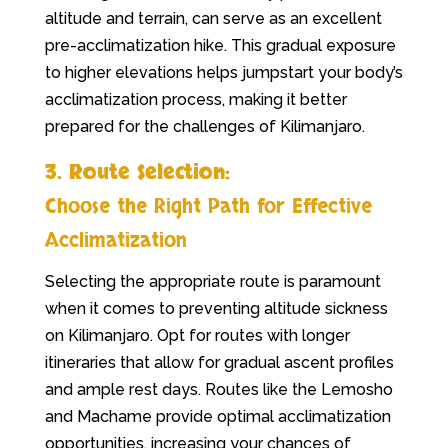
altitude and terrain, can serve as an excellent
pre-acclimatization hike. This gradual exposure
to higher elevations helps jumpstart your body’s
acclimatization process, making it better
prepared for the challenges of Kilimanjaro.
3. Route Selection:
Choose the Right Path for Effective
Acclimatization
Selecting the appropriate route is paramount
when it comes to preventing altitude sickness
on Kilimanjaro. Opt for routes with longer
itineraries that allow for gradual ascent profiles
and ample rest days. Routes like the Lemosho
and Machame provide optimal acclimatization
opportunities, increasing your chances of