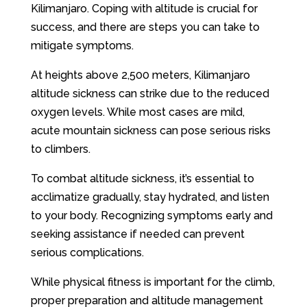
Kilimanjaro. Coping with altitude is crucial for
success, and there are steps you can take to
mitigate symptoms.
At heights above 2,500 meters, Kilimanjaro
altitude sickness can strike due to the reduced
oxygen levels. While most cases are mild,
acute mountain sickness can pose serious risks
to climbers.
To combat altitude sickness, it’s essential to
acclimatize gradually, stay hydrated, and listen
to your body. Recognizing symptoms early and
seeking assistance if needed can prevent
serious complications.
While physical fitness is important for the climb,
proper preparation and altitude management