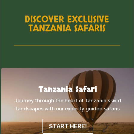
DISCOVER EXCLUSIVE
TANZANIA SAFARIS
Tanzania Safari
Journey through the heart of Tanzania's wild
landscapes with our expertly guided safaris
START HERE!