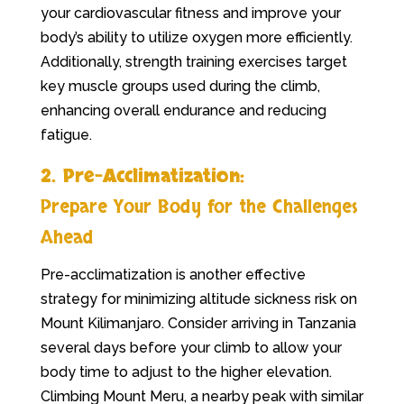
your cardiovascular fitness and improve your
body’s ability to utilize oxygen more efficiently.
Additionally, strength training exercises target
key muscle groups used during the climb,
enhancing overall endurance and reducing
fatigue.
2. Pre-Acclimatization:
Prepare Your Body for the Challenges
Ahead
Pre-acclimatization is another effective
strategy for minimizing altitude sickness risk on
Mount Kilimanjaro. Consider arriving in Tanzania
several days before your climb to allow your
body time to adjust to the higher elevation.
Climbing Mount Meru, a nearby peak with similar