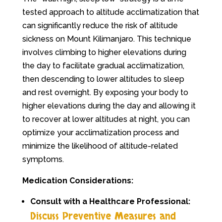
tested approach to altitude acclimatization that
can significantly reduce the risk of altitude
sickness on Mount Kilimanjaro. This technique
involves climbing to higher elevations during
the day to facilitate gradual acclimatization,
then descending to lower altitudes to sleep
and rest overnight. By exposing your body to
higher elevations during the day and allowing it
to recover at lower altitudes at night, you can
optimize your acclimatization process and
minimize the likelihood of altitude-related
symptoms.
Medication Considerations:
Consult with a Healthcare Professional:
Discuss Preventive Measures and