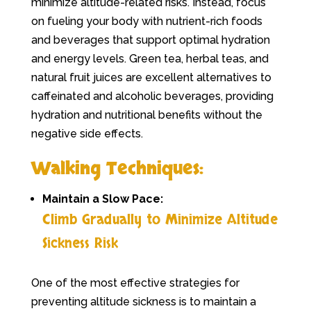
minimize altitude-related risks. Instead, focus
on fueling your body with nutrient-rich foods
and beverages that support optimal hydration
and energy levels. Green tea, herbal teas, and
natural fruit juices are excellent alternatives to
caffeinated and alcoholic beverages, providing
hydration and nutritional benefits without the
negative side effects.
Walking Techniques:
Maintain a Slow Pace:
Climb Gradually to Minimize Altitude
Sickness Risk
One of the most effective strategies for
preventing altitude sickness is to maintain a