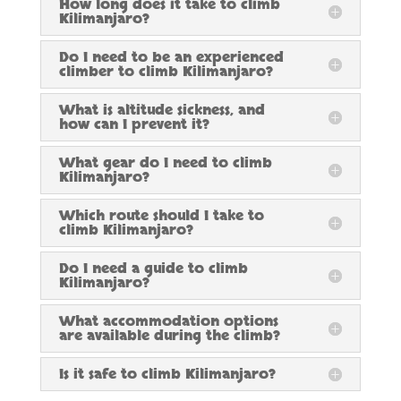
How long does it take to climb
Kilimanjaro?
Do I need to be an experienced
climber to climb Kilimanjaro?
What is altitude sickness, and
how can I prevent it?
What gear do I need to climb
Kilimanjaro?
Which route should I take to
climb Kilimanjaro?
Do I need a guide to climb
Kilimanjaro?
What accommodation options
are available during the climb?
Is it safe to climb Kilimanjaro?