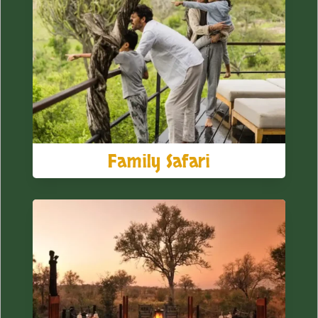
Family Safari