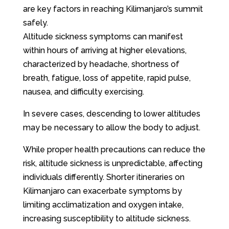
are key factors in reaching Kilimanjaro’s summit
safely.
Altitude sickness symptoms can manifest
within hours of arriving at higher elevations,
characterized by headache, shortness of
breath, fatigue, loss of appetite, rapid pulse,
nausea, and difficulty exercising.
In severe cases, descending to lower altitudes
may be necessary to allow the body to adjust.
While proper health precautions can reduce the
risk, altitude sickness is unpredictable, affecting
individuals differently. Shorter itineraries on
Kilimanjaro can exacerbate symptoms by
limiting acclimatization and oxygen intake,
increasing susceptibility to altitude sickness.