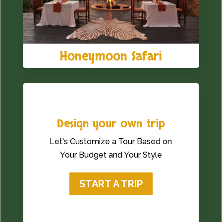
Honeymoon Safari
Design your own trip
Let's Customize a Tour Based on
Your Budget and Your Style
START A TRIP