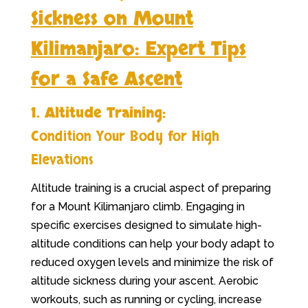
Sickness on Mount
Kilimanjaro: Expert Tips
for a Safe Ascent
1. Altitude Training:
Condition Your Body for High
Elevations
Altitude training is a crucial aspect of preparing
for a Mount Kilimanjaro climb. Engaging in
specific exercises designed to simulate high-
altitude conditions can help your body adapt to
reduced oxygen levels and minimize the risk of
altitude sickness during your ascent. Aerobic
workouts, such as running or cycling, increase