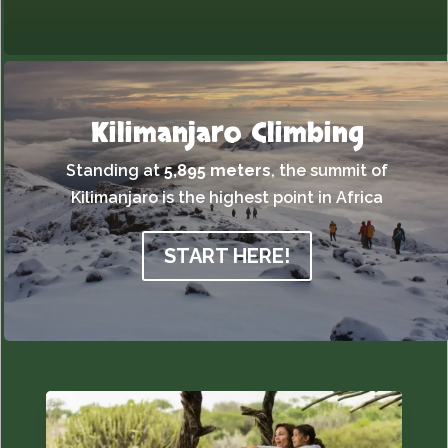
Kilimanjaro Climbing
Standing at
5,895 meters
,
the summit of
Kilimanjaro is the highest point in Africa
START HERE!