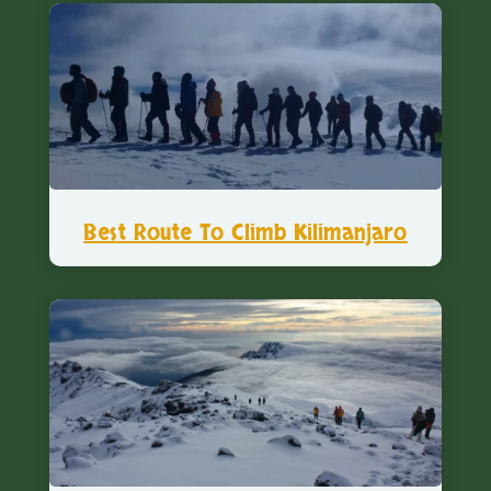
Best Route To Climb Kilimanjaro