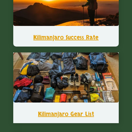
Kilimanjaro Success Rate
Kilimanjaro Gear List