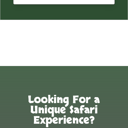
Looking For a
Unique Safari
Experience?