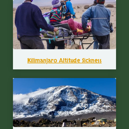
Kilimanjaro Altitude Sickness