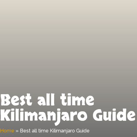
Best all time
Kilimanjaro Guide
Home
»
Best all time Kilimanjaro Guide