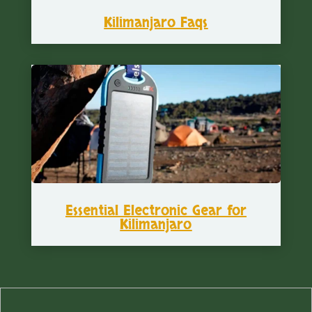
Kilimanjaro Faqs
Essential Electronic Gear for
Kilimanjaro