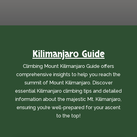
Kilimanjaro Guide
Climbing Mount Kilimanjaro Guide offers
comprehensive insights to help you reach the
summit of Mount Kilimanjaro. Discover
essential Kilimanjaro climbing tips and detailed
information about the majestic Mt. Kilimanjaro,
ensuring you’re well-prepared for your ascent
to the top!