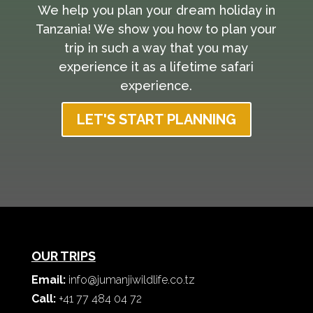
We help you plan your dream holiday in
Tanzania! We show you how to plan your
trip in such a way that you may
experience it as a lifetime safari
experience.
LET'S START PLANNING
OUR TRIPS
Email:
info@jumanjiwildlife.co.tz
Call:
+41 77 484 04 72