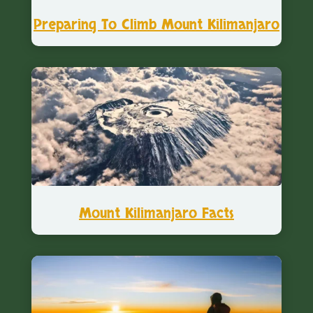
Preparing To Climb Mount Kilimanjaro
Mount Kilimanjaro Facts