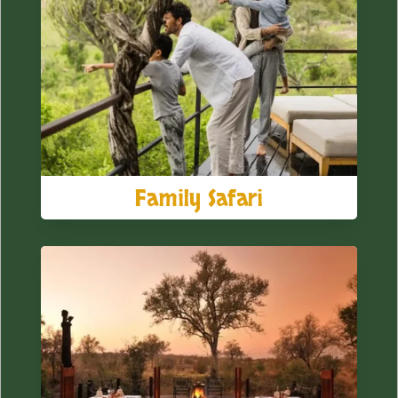
Family Safari