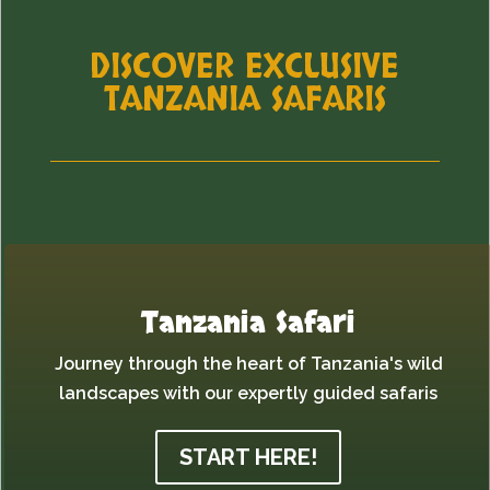
DISCOVER EXCLUSIVE
TANZANIA SAFARIS
Tanzania Safari
Journey through the heart of Tanzania's wild
landscapes with our expertly guided safaris
START HERE!