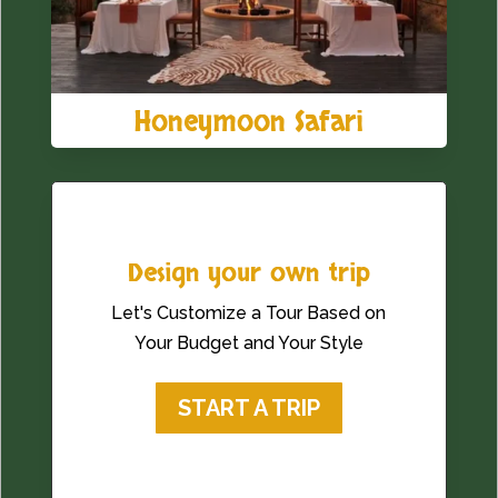
Honeymoon Safari
Design your own trip
Let's Customize a Tour Based on
Your Budget and Your Style
START A TRIP