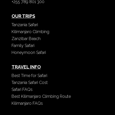
+255 789 801 300
OUR TRIPS
Tanzania Safari
Kilimanjaro Climbing
Zanzibar Beach
Family Safari
Honeymoon Safari
TRAVEL INFO
Best Time for Safari
Tanzania Safari Cost
Safari FAQs
Best Kilimanjaro Climbing Route
Kilimanjaro FAQs