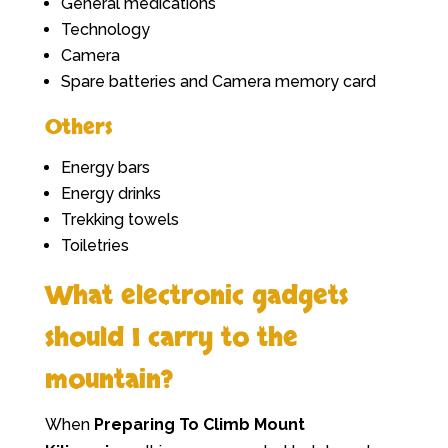
General medications
Technology
Camera
Spare batteries and Camera memory card
Others
Energy bars
Energy drinks
Trekking towels
Toiletries
What electronic gadgets
should I carry to the
mountain?
When
Preparing To Climb Mount