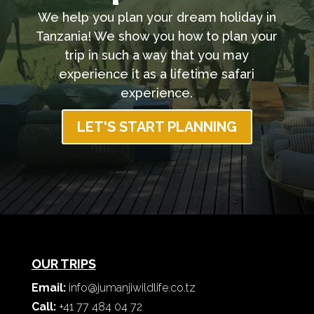
We help you plan your dream holiday in
Tanzania! We show you how to plan your
trip in such a way that you may
experience it as a lifetime safari
experience.
LET'S START PLANNING
OUR TRIPS
Email:
info@jumanjiwildlife.co.tz
Call:
+41 77 484 04 72