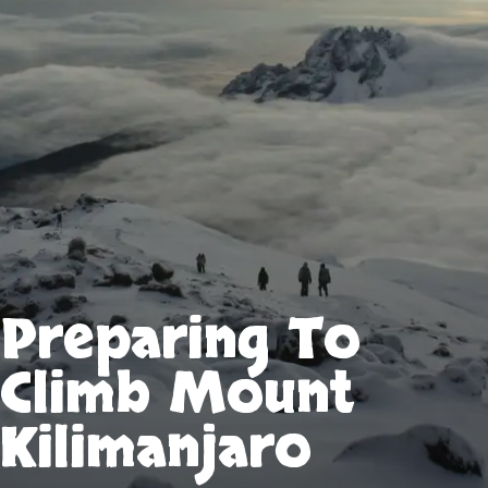
Preparing To
Climb Mount
Kilimanjaro