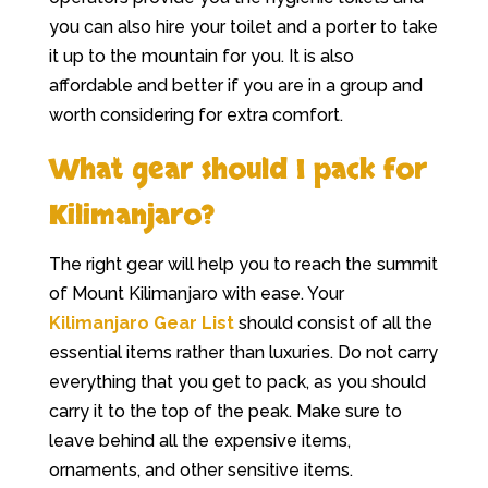
you can also hire your toilet and a porter to take
it up to the mountain for you. It is also
affordable and better if you are in a group and
worth considering for extra comfort.
What gear should I pack for
Kilimanjaro?
The right gear will help you to reach the summit
of Mount Kilimanjaro with ease. Your
Kilimanjaro Gear List
should consist of all the
essential items rather than luxuries. Do not carry
everything that you get to pack, as you should
carry it to the top of the peak. Make sure to
leave behind all the expensive items,
ornaments, and other sensitive items.