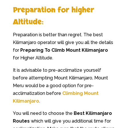
Preparation for higher
Altitude:
Preparation is better than regret. The best
Kilimanjaro operator will give you all the details
for
Preparing To Climb Mount Kilimanjaro
for Higher Altitude.
It is advisable to pre-acclimatize yourself
before attempting Mount Kilimanjaro, Mount
Meru would be a good option for pre-
acclimatization before
Climbing Mount
Kilimanjaro
.
You will need to choose the
Best Kilimanjaro
Routes
which will give you additional time for