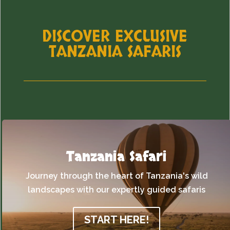
DISCOVER EXCLUSIVE
TANZANIA SAFARIS
Tanzania Safari
Journey through the heart of Tanzania's wild
landscapes with our expertly guided safaris
START HERE!