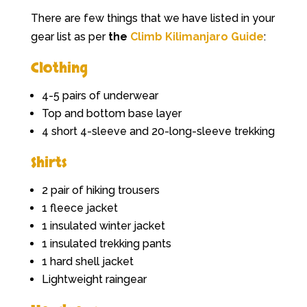
There are few things that we have listed in your
gear list as per
the
Climb Kilimanjaro Guide
:
Clothing
4-5 pairs of underwear
Top and bottom base layer
4 short 4-sleeve and 20-long-sleeve trekking
Shirts
2 pair of hiking trousers
1 fleece jacket
1 insulated winter jacket
1 insulated trekking pants
1 hard shell jacket
Lightweight raingear