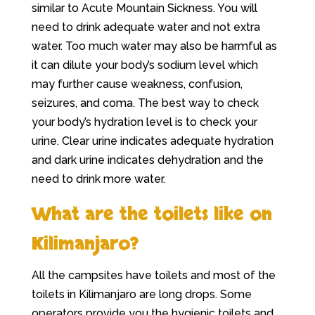
similar to Acute Mountain Sickness. You will
need to drink adequate water and not extra
water. Too much water may also be harmful as
it can dilute your body’s sodium level which
may further cause weakness, confusion,
seizures, and coma. The best way to check
your body’s hydration level is to check your
urine. Clear urine indicates adequate hydration
and dark urine indicates dehydration and the
need to drink more water.
What are the toilets like on
Kilimanjaro?
All the campsites have toilets and most of the
toilets in Kilimanjaro are long drops. Some
operators provide you the hygienic toilets and