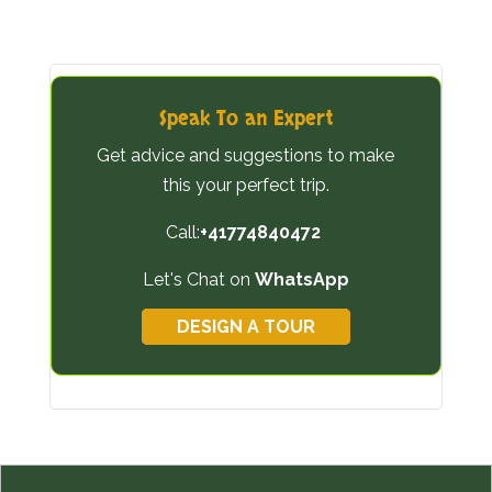
Speak To an Expert
Get advice and suggestions to make
this your perfect trip.
Call:
+41774840472
Let's Chat on
WhatsApp
DESIGN A TOUR