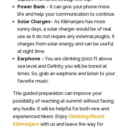
Power Bank
– It can give your phone more
life and help your communication to continue.
Solar Charges
– As Kilimanjaro has more
sunny days, a solar charger would be of real
use as it do not require any external plugins. It
charges from solar energy and can be useful
at night time.
Earphone
– You are climbing 5000 ft above
sea level and Definity you will be bored at
times. So, grab an earphone and listen to your
favorite music.
This guided preparation can improve your
possibility of reaching at summit without facing
any hurdle. It will be helpful for both new and
experienced hikers. Enjoy
Climbing Mount
Kilimanjaro
with us and leave the way for