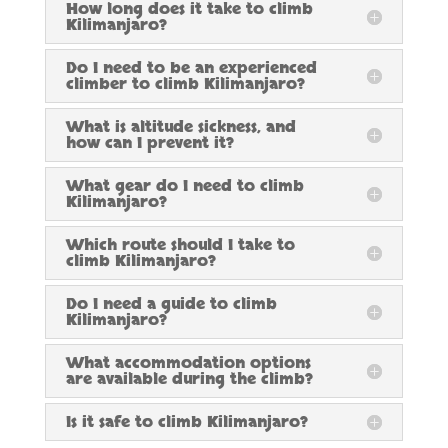
How long does it take to climb
Kilimanjaro?
Do I need to be an experienced
climber to climb Kilimanjaro?
What is altitude sickness, and
how can I prevent it?
What gear do I need to climb
Kilimanjaro?
Which route should I take to
climb Kilimanjaro?
Do I need a guide to climb
Kilimanjaro?
What accommodation options
are available during the climb?
Is it safe to climb Kilimanjaro?