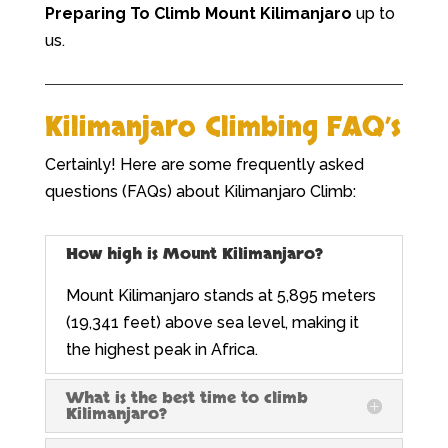
Preparing To
Climb Mount Kilimanjaro
up to
us.
Kilimanjaro Climbing FAQ’s
Certainly! Here are some frequently asked
questions (FAQs) about Kilimanjaro Climb:
How high is Mount Kilimanjaro?
Mount Kilimanjaro stands at 5,895 meters
(19,341 feet) above sea level, making it
the highest peak in Africa.
What is the best time to climb
Kilimanjaro?