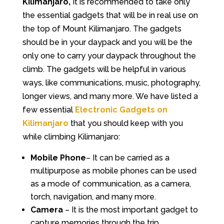
Kilimanjaro,
It is recommended to take only
the essential gadgets that will be in real use on
the top of Mount Kilimanjaro. The gadgets
should be in your daypack and you will be the
only one to carry your daypack throughout the
climb. The gadgets will be helpful in various
ways, like communications, music, photography,
longer views, and many more. We have listed a
few essential
Electronic Gadgets on
Kilimanjaro
that you should keep with you
while climbing Kilimanjaro:
Mobile Phone
– It can be carried as a
multipurpose as mobile phones can be used
as a mode of communication, as a camera,
torch, navigation, and many more.
Camera
– It is the most important gadget to
capture memories through the trip.