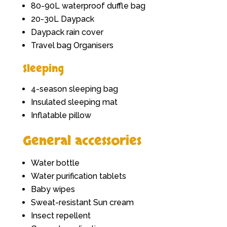
80-90L waterproof duffle bag
20-30L Daypack
Daypack rain cover
Travel bag Organisers
Sleeping
4-season sleeping bag
Insulated sleeping mat
Inflatable pillow
General accessories
Water bottle
Water purification tablets
Baby wipes
Sweat-resistant Sun cream
Insect repellent