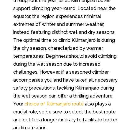
throughout the year, as all Kilimanjaro routes
support climbing year-round. Located near the
equator, the region experiences minimal
extremes of winter and summer weather,
instead featuring distinct wet and dry seasons.
The optimal time to climb Kilimanjaro is during
the dry season, characterized by warmer
temperatures. Beginners should avoid climbing
during the wet season due to increased
challenges. However, if a seasoned climber
accompanies you and have taken all necessary
safety precautions, tackling Kilimanjaro during
the wet season can offer a thrilling adventure.
Your
choice of Kilimanjaro route
also plays a
crucial role, so be sure to select the best route
and opt for a longer itinerary to facilitate better
acclimatization.