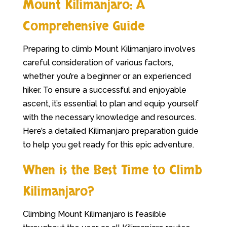
Mount Kilimanjaro: A
Comprehensive Guide
Preparing to climb Mount Kilimanjaro involves
careful consideration of various factors,
whether you’re a beginner or an experienced
hiker. To ensure a successful and enjoyable
ascent, it’s essential to plan and equip yourself
with the necessary knowledge and resources.
Here’s a detailed Kilimanjaro preparation guide
to help you get ready for this epic adventure.
When is the Best Time to Climb
Kilimanjaro?
Climbing Mount Kilimanjaro is feasible