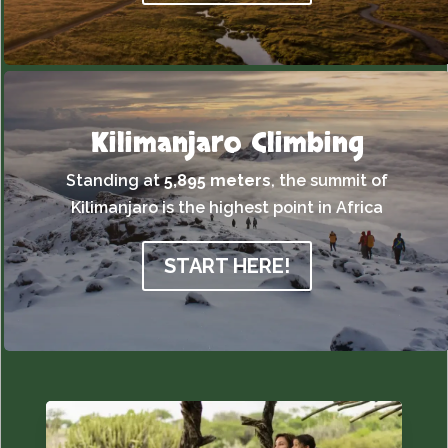
Kilimanjaro Climbing
Standing at
5,895 meters
,
the summit of
Kilimanjaro is the highest point in Africa
START HERE!