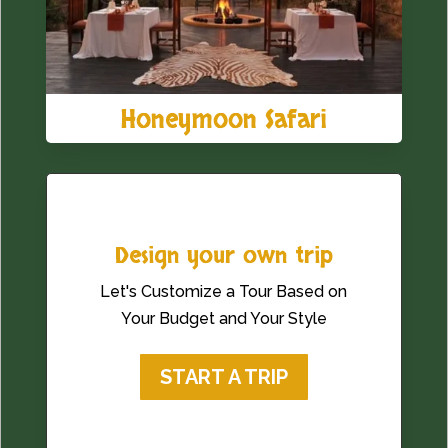
Honeymoon Safari
Design your own trip
Let's Customize a Tour Based on
Your Budget and Your Style
START A TRIP