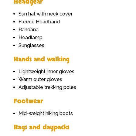
Headgear
Sun hat with neck cover
Fleece Headband
Bandana
Headlamp
Sunglasses
Hands and walking
Lightweight inner gloves
Warm outer gloves
Adjustable trekking poles
Footwear
Mid-weight hiking boots
Bags and daypacks