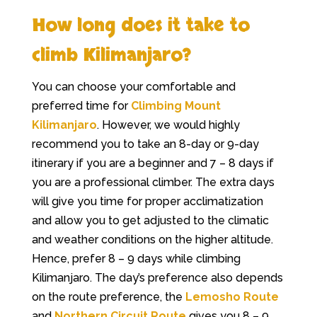
How long does it take to
climb Kilimanjaro?
You can choose your comfortable and
preferred time for
Climbing Mount
Kilimanjaro
. However, we would highly
recommend you to take an 8-day or 9-day
itinerary if you are a beginner and 7 – 8 days if
you are a professional climber. The extra days
will give you time for proper acclimatization
and allow you to get adjusted to the climatic
and weather conditions on the higher altitude.
Hence, prefer 8 – 9 days while climbing
Kilimanjaro. The day’s preference also depends
on the route preference, the
Lemosho Route
and
Northern Circuit Route
gives you 8 – 9