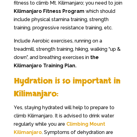
fitness to climb Mt. Kilimanjaro; you need to join
Kilimanjaro Fitness Program
which should
include physical stamina training, strength
training, progressive resistance training, etc.
Include Aerobic exercises, running on a
treadmill, strength training, hiking, walking “up &
down”, and breathing exercises in
the
Kilimanjaro Training Plan.
Hydration is so important in
Kilimanjaro:
Yes, staying hydrated will help to prepare to
climb Kilimanjaro. It is advised to drink water
regularly while you are
Climbing Mount
Kilimanjaro
. Symptoms of dehydration are