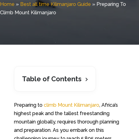
Home
»
Best all time Kilimanjaro Guide
»
Preparing To
Climb Mount Kilimanjaro
Table of Contents
Preparing to
climb Mount Kilimanjaro
, Africa’s
highest peak and the tallest freestanding
mountain globally, requires thorough planning
and preparation. As you embark on this
challenging journey to reach 5,895 meters