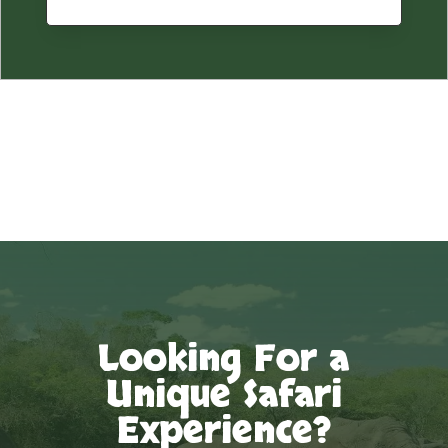
Looking For a
Unique Safari
Experience?