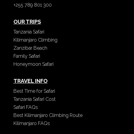
+255 789 801 300
OUR TRIPS
Tanzania Safari
Kilimanjaro Climbing
Zanzibar Beach
Family Safari
Honeymoon Safari
TRAVEL INFO
Best Time for Safari
Tanzania Safari Cost
Safari FAQs
Best Kilimanjaro Climbing Route
Kilimanjaro FAQs