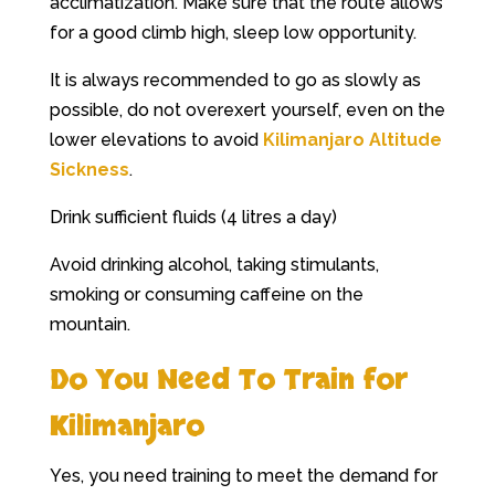
acclimatization. Make sure that the route allows
for a good climb high, sleep low opportunity.
It is always recommended to go as slowly as
possible, do not overexert yourself, even on the
lower elevations to avoid
Kilimanjaro Altitude
Sickness
.
Drink sufficient fluids (4 litres a day)
Avoid drinking alcohol, taking stimulants,
smoking or consuming caffeine on the
mountain.
Do You Need To Train for
Kilimanjaro
Yes, you need training to meet the demand for