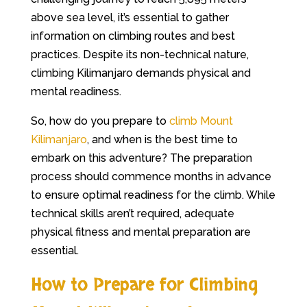
above sea level, it’s essential to gather
information on climbing routes and best
practices. Despite its non-technical nature,
climbing Kilimanjaro demands physical and
mental readiness.
So, how do you prepare to
climb Mount
Kilimanjaro
, and when is the best time to
embark on this adventure? The preparation
process should commence months in advance
to ensure optimal readiness for the climb. While
technical skills aren’t required, adequate
physical fitness and mental preparation are
essential.
How to Prepare for Climbing