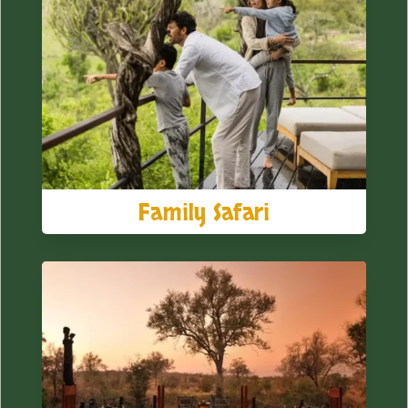
Family Safari