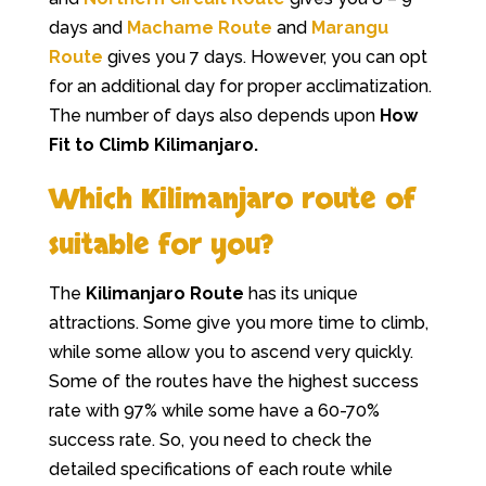
days and
Machame Route
and
Marangu
Route
gives you 7 days. However, you can opt
for an additional day for proper acclimatization.
The number of days also depends upon
How
Fit to Climb Kilimanjaro.
Which Kilimanjaro route of
suitable for you?
The
Kilimanjaro Route
has its unique
attractions. Some give you more time to climb,
while some allow you to ascend very quickly.
Some of the routes have the highest success
rate with 97% while some have a 60-70%
success rate. So, you need to check the
detailed specifications of each route while