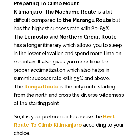
Preparing To Climb Mount
Kilimanjaro.
The
Machame Route
is a bit
difficult compared to
the Marangu Route
but
has the highest success rate with 80-85%.
The
Lemosho
and
Northern Circuit Route
has a longer itinerary which allows you to sleep
in the lower elevation and spend more time on
mountain. It also gives you more time for
proper acclimatization which also helps in
summit success rate with 95% and above.
The
Rongai Route
is the only route starting
from the north and cross the diverse wilderness
at the starting point
So, it is your preference to choose the
Best
Route To Climb Kilimanjaro
according to your
choice.