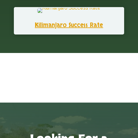
Kilimanjaro Success Rate