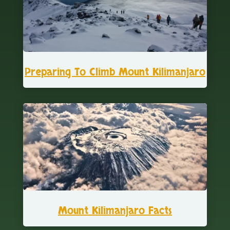
Preparing To Climb Mount Kilimanjaro
Mount Kilimanjaro Facts