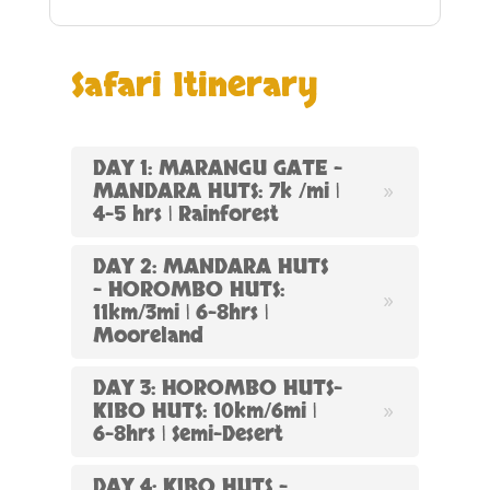
Safari Itinerary
DAY 1: MARANGU GATE –
MANDARA HUTS: 7k /mi |
4-5 hrs | Rainforest
DAY 2: MANDARA HUTS
– HOROMBO HUTS:
11km/3mi | 6-8hrs |
Mooreland
DAY 3: HOROMBO HUTS-
KIBO HUTS: 10km/6mi |
6-8hrs | Semi-Desert
DAY 4: KIBO HUTS –