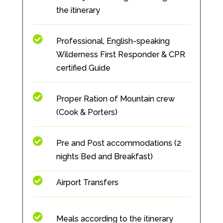
the itinerary

Professional, English-speaking
Wilderness First Responder & CPR
certified Guide

Proper Ration of Mountain crew
(Cook & Porters)

Pre and Post accommodations (2
nights Bed and Breakfast)

Airport Transfers

Meals according to the itinerary