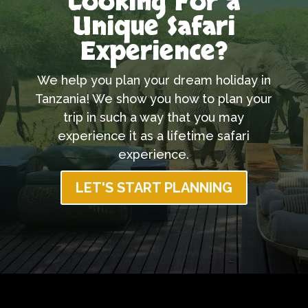
Looking For a
Unique Safari
Experience?
We help you plan your dream holiday in
Tanzania! We show you how to plan your
trip in such a way that you may
experience it as a lifetime safari
experience.
LET'S START PLANNING