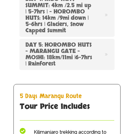
SUMMIT: 4km /2.5 mi up
| 5-7hrs | – HOROMBO
HUTS: 14km /9mi down |
5-6hrs | Glaciers, Snow
Capped Summit
DAY 5: HOROMBO HUTS
– MARANGU GATE –
MOSHI: 18km/11mi |6-7hrs
| Rainforest
5 Days Marangu Route
Tour Price
Includes

Kilimanjaro trekking according to