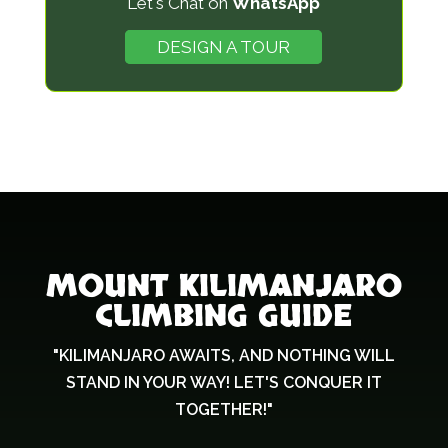
Let's Chat on
WhatsApp
h
o
DESIGN A TOUR
u
l
d
b
e
l
e
f
MOUNT KILIMANJARO
t
CLIMBING GUIDE
b
l
"KILIMANJARO AWAITS, AND NOTHING WILL
a
STAND IN YOUR WAY! LET'S CONQUER IT
n
TOGETHER!"
k