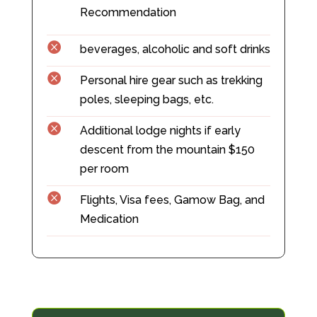
Recommendation

beverages, alcoholic and soft drinks

Personal hire gear such as trekking
poles, sleeping bags, etc.

Additional lodge nights if early
descent from the mountain $150
per room

Flights, Visa fees, Gamow Bag, and
Medication