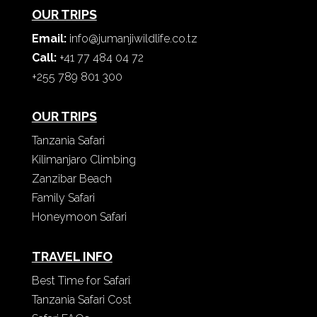
OUR TRIPS
Email:
info@jumanjiwildlife.co.tz
Call:
+41 77 484 04 72
+255 789 801 300
OUR TRIPS
Tanzania Safari
Kilimanjaro Climbing
Zanzibar Beach
Family Safari
Honeymoon Safari
TRAVEL INFO
Best Time for Safari
Tanzania Safari Cost