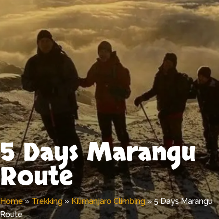
5 Days Marangu
Route
Home
»
Trekking
»
Kilimanjaro Climbing
»
5 Days Marangu
Route