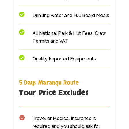

Drinking water and Full Board Meals

All National Park & Hut Fees, Crew
Permits and VAT

Quality Imported Equipments
5 Days Marangu Route
Tour Price Ex
cludes

Travel or Medical Insurance is
required and you should ask for