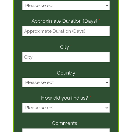
Approximate Duration (Days)
*
City
*
Country
How did you find us?
*
Comments
*