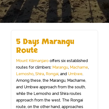
5 Days Marangu
Route
Mount Kilimanjaro
offers six established
routes for climbers:
Marangu
,
Machame
,
Lemosho
,
Shira
,
Rongai
, and
Umbwe
.
Among these, the Marangu, Machame,
and Umbwe approach from the south,
while the Lemosho and Shira routes
approach from the west. The Rongai
route, on the other hand, approaches