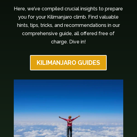
Here, we’ve compiled crucial insights to prepare
you for your Kilimanjaro climb. Find valuable
hints, tips, tricks, and recommendations in our
comprehensive guide, all offered free of
charge. Dive in!
KILIMANJARO GUIDES