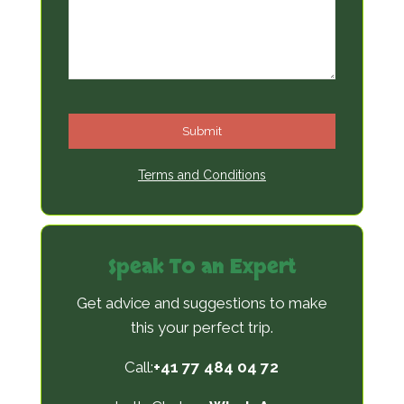
Submit
T
Terms and Conditions
h
i
s
Speak To an Expert
f
i
Get advice and suggestions to make
e
this your perfect trip.
l
Call:
+41 77 484 04 72
d
s