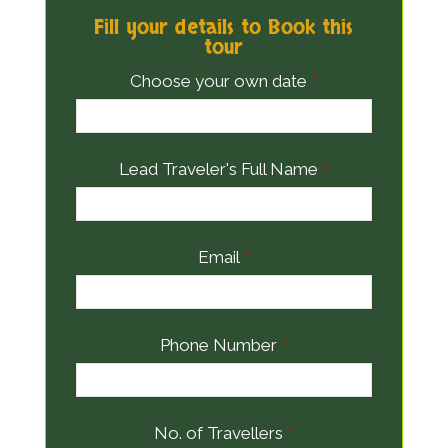
Fill your details to Book this
tour
Choose your own date
*
Lead Traveler's Full Name
*
Email
*
Phone Number
*
No. of Travellers
*