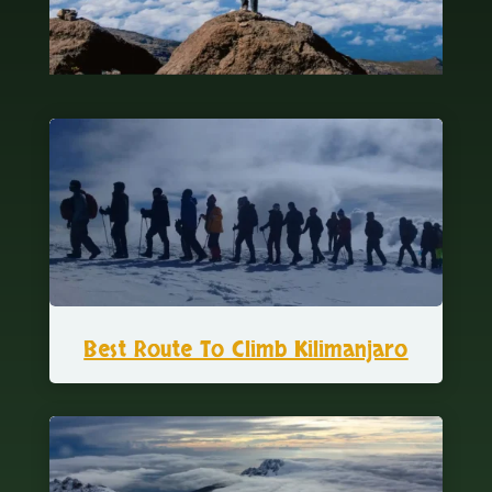
Best Route To Climb Kilimanjaro