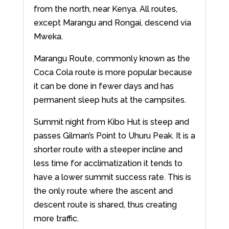
from the north, near Kenya. All routes,
except Marangu and Rongai, descend via
Mweka.
Marangu Route, commonly known as the
Coca Cola route is more popular because
it can be done in fewer days and has
permanent sleep huts at the campsites.
Summit night from Kibo Hut is steep and
passes Gilman’s Point to Uhuru Peak. It is a
shorter route with a steeper incline and
less time for acclimatization it tends to
have a lower summit success rate. This is
the only route where the ascent and
descent route is shared, thus creating
more traffic.